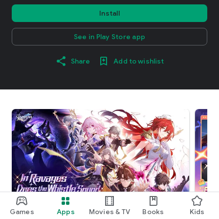
Install
See in Play Store app
Share
Add to wishlist
Games
Apps
Movies & TV
Books
Kids