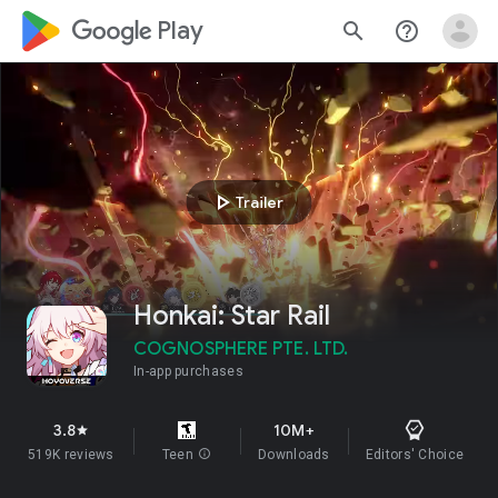
google_logo Play
search
help_outline
play_arrow
Trailer
Honkai: Star Rail
COGNOSPHERE PTE. LTD.
In-app purchases
3.8
10M+
star
519K reviews
Teen
info
Downloads
Editors' Choice